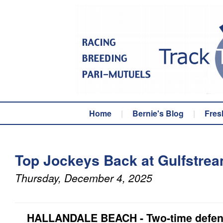
Home
|
Bernie's Blog
|
Fres
Top Jockeys Back at Gulfstre
Thursday, December 4, 2025
HALLANDALE BEACH - Two-time defendi