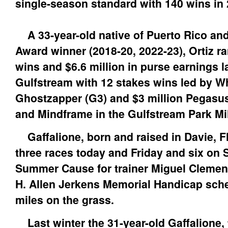
single-season standard with 140 wins in
A 33-year-old native of Puerto Rico and
Award winner (2018-20, 2022-23), Ortiz ra
wins and $6.6 million in purse earnings la
Gulfstream with 12 stakes wins led by Wh
Ghostzapper (G3) and $3 million Pegasu
and Mindframe in the Gulfstream Park Mil
Gaffalione, born and raised in Davie, Fl
three races today and Friday and six on 
Summer Cause for trainer Miguel Clement
H. Allen Jerkens Memorial Handicap sche
miles on the grass.
Last winter the 31-year-old Gaffalione,