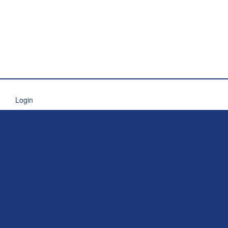
Login