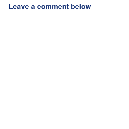
Leave a comment below