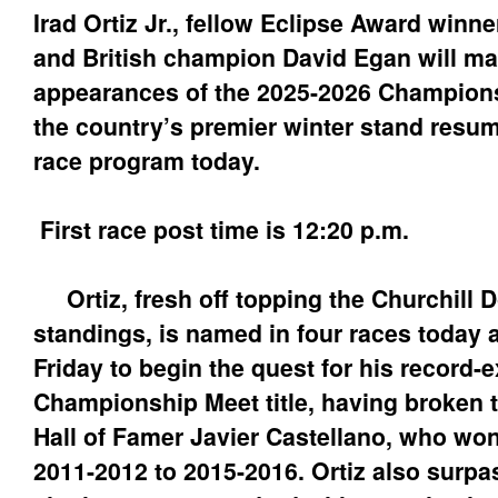
Irad Ortiz Jr., fellow Eclipse Award winne
and British champion David Egan will make
appearances of the 2025-2026 Champion
the country’s premier winter stand resum
race program today.
First race post time is 12:20 p.m.
Ortiz, fresh off topping the Churchill 
standings, is named in four races today
Friday to begin the quest for his record-
Championship Meet title, having broken 
Hall of Famer Javier Castellano, who won
2011-2012 to 2015-2016. Ortiz also surpa