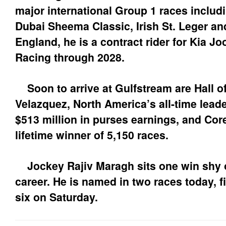
major international Group 1 races includ
Dubai Sheema Classic, Irish St. Leger and
England, he is a contract rider for Kia 
Racing through 2028.
Soon to arrive at Gulfstream are Hall 
Velazquez, North America’s all-time lead
$513 million in purses earnings, and Cor
lifetime winner of 5,150 races.
Jockey Rajiv Maragh sits one win shy of
career. He is named in two races today, f
six on Saturday.