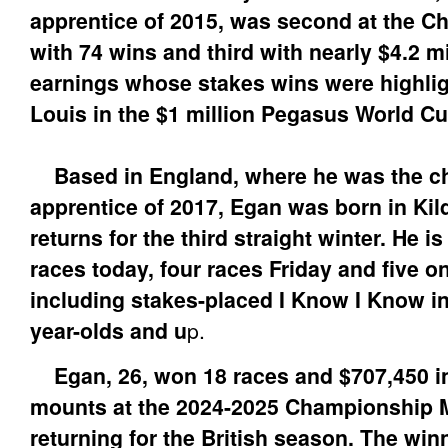
apprentice of 2015, was second at the 
with 74 wins and third with nearly $4.2 mi
earnings whose stakes wins were highligh
Louis in the $1 million Pegasus World Cu
Based in England, where he was the 
apprentice of 2017, Egan was born in Kild
returns for the third straight winter. He i
races today, four races Friday and five o
including stakes-placed I Know I Know in
year-olds and u
p.
Egan, 26, won 18 races and $707,450 i
mounts at the 2024-2025 Championship 
returning for the British season. The win