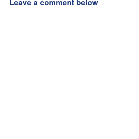
Leave a comment below