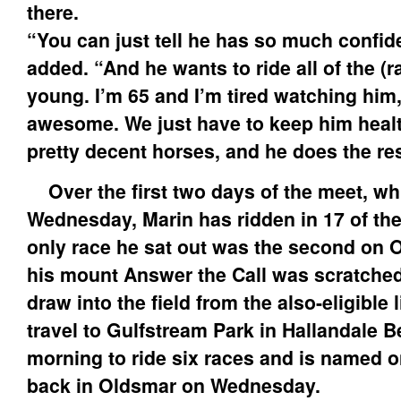
there.
“You can just tell he has so much confi
added. “And he wants to ride all of the (r
young. I’m 65 and I’m tired watching him
awesome. We just have to keep him heal
pretty decent horses, and he does the res
Over the first two days of the meet, w
Wednesday, Marin has ridden in 17 of the
only race he sat out was the second on
his mount Answer the Call was scratched a
draw into the field from the also-eligible l
travel to Gulfstream Park in Hallandale
morning to ride six races and is named 
back in Oldsmar on Wednesday.