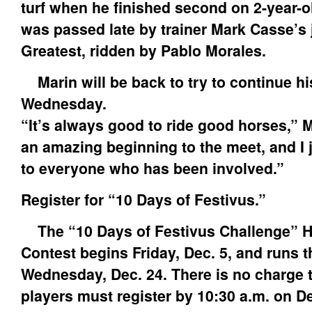
turf when he finished second on 2-year-o
was passed late by trainer Mark Casse’s 
Greatest, ridden by Pablo Morales.
Marin will be back to try to continue h
Wednesday.
“It’s always good to ride good horses,” M
an amazing beginning to the meet, and I 
to everyone who has been involved.”
Register for “10 Days of Festivus.”
The “10 Days of Festivus Challenge” 
Contest begins Friday, Dec. 5, and runs 
Wednesday, Dec. 24. There is no charge t
players must register by 10:30 a.m. on Dec