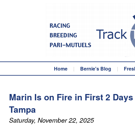
Home
|
Bernie's Blog
|
Fres
Marin Is on Fire in First 2 Days
Tampa
Saturday, November 22, 2025