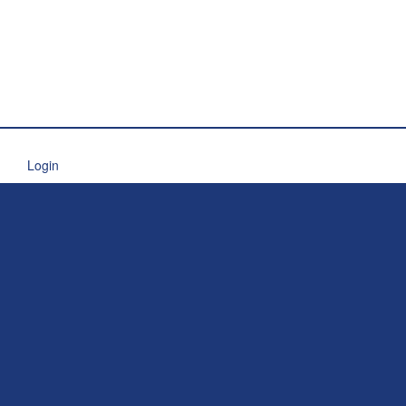
Login