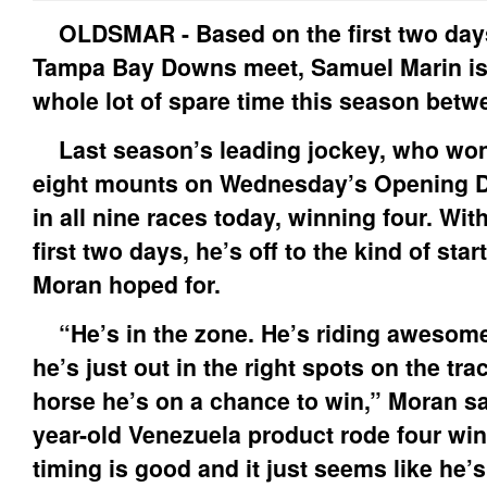
OLDSMAR - Based on the first two days
Tampa Bay Downs meet, Samuel Marin isn
whole lot of spare time this season betw
Last season’s leading jockey, who won
eight mounts on Wednesday’s Opening D
in all nine races today, winning four. With
first two days, he’s off to the kind of sta
Moran hoped for.
“He’s in the zone. He’s riding awesome,
he’s just out in the right spots on the tr
horse he’s on a chance to win,” Moran sai
year-old Venezuela product rode four win
timing is good and it just seems like he’