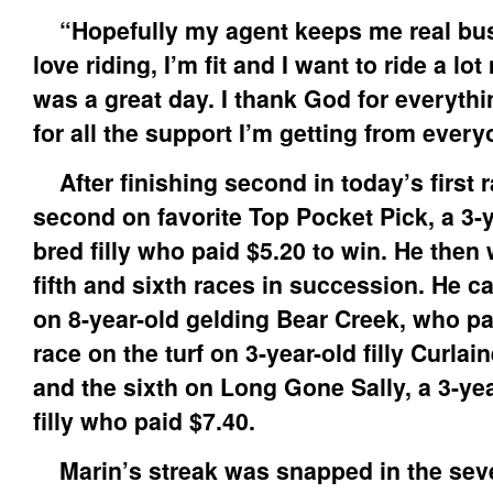
“Hopefully my agent keeps me real busy
love riding, I’m fit and I want to ride a l
was a great day. I thank God for everythi
for all the support I’m getting from every
After finishing second in today’s first 
second on favorite Top Pocket Pick, a 3-y
bred filly who paid $5.20 to win. He then 
fifth and sixth races in succession. He c
on 8-year-old gelding Bear Creek, who pai
race on the turf on 3-year-old filly Curlai
and the sixth on Long Gone Sally, a 3-yea
filly who paid $7.40.
Marin’s streak was snapped in the seve