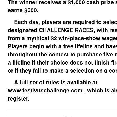
The winner receives a $1,000 cash prize 
earns $500.
Each day, players are required to selec
designated CHALLENGE RACES, with res
from a mythical $2 win-place-show wager 
Players begin with a free lifeline and ha
throughout the contest to purchase five 
a lifeline if their choice does not finish fi
or if they fail to make a selection on a co
A full set of rules is available at
www.festivuschallenge.com , which is als
register.