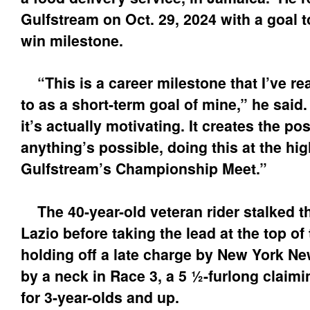
Gulfstream on Oct. 29, 2024 with a goal t
win milestone.
“This is a career milestone that I’ve re
to as a short-term goal of mine,” he said.
it’s actually motivating. It creates the pos
anything’s possible, doing this at the hig
Gulfstream’s Championship Meet.”
The 40-year-old veteran rider stalked t
Lazio before taking the lead at the top of
holding off a late charge by New York Ne
by a neck in Race 3, a 5 ½-furlong claim
for 3-year-olds and up.