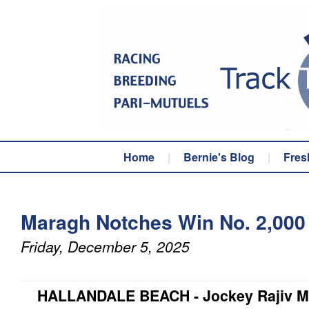
Home
|
Bernie's Blog
|
Fres
Maragh Notches Win No. 2,000 
Friday, December 5, 2025
HALLANDALE BEACH - Jockey Rajiv Ma