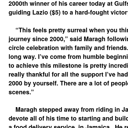
2000th winner of his career today at Gul
guiding Lazio ($5) to a hard-fought victor
“This feels pretty surreal when you thi
journey since 2000,” said Maragh followi
circle celebration with family and friends
long way. I’ve come from humble beginni
to achieve this milestone is pretty incredi
really thankful for all the support I’ve ha
2000 by yourself. There are a lot of peop
scenes.”
Maragh stepped away from riding in Ja
devote all of his time to starting and bu
a food delivery service, in Jamaica. He 