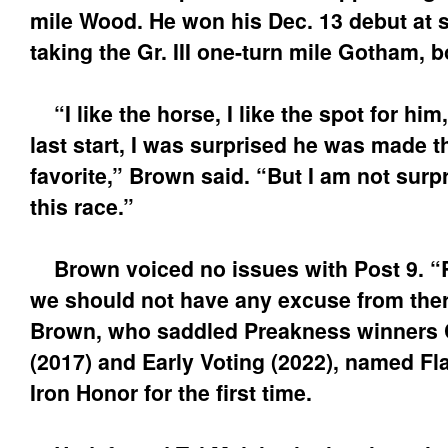
mile Wood. He won his Dec. 13 debut at s
taking the Gr. III one-turn mile Gotham, 
“I like the horse, I like the spot for him
last start, I was surprised he was made t
favorite,” Brown said. “But I am not surpri
this race.”
Brown voiced no issues with Post 9. “Ri
we should not have any excuse from ther
Brown, who saddled Preakness winners
(2017) and Early Voting (2022), named Fla
Iron Honor for the first time.