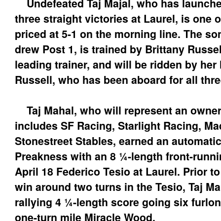
Undefeated Taj Majal, who has launched
three straight victories at Laurel, is one 
priced at 5-1 on the morning line. The so
drew Post 1, is trained by Brittany Russe
leading trainer, and will be ridden by he
Russell, who has been aboard for all thre
Taj Mahal, who will represent an owner
includes SF Racing, Starlight Racing, M
Stonestreet Stables, earned an automatic
Preakness with an 8 ¼-length front-runnin
April 18 Federico Tesio at Laurel. Prior to
win around two turns in the Tesio, Taj M
rallying 4 ¼-length score going six furl
one-turn mile Miracle Wood.