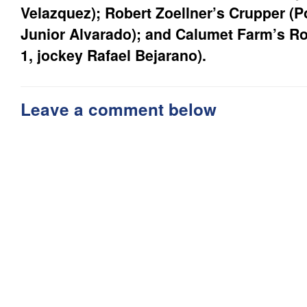
Velazquez); Robert Zoellner’s Crupper (Po
Junior Alvarado); and Calumet Farm’s Ro
1, jockey Rafael Bejarano).
Leave a comment below