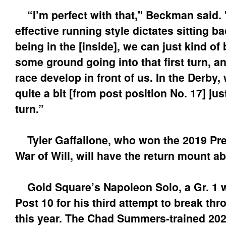
“I’m perfect with that," Beckman said. "
effective running style dictates sitting b
being in the [inside], we can just kind of
some ground going into that first turn, an
race develop in front of us. In the Derby,
quite a bit [from post position No. 17] just
turn.”
Tyler Gaffalione, who won the 2019 Pr
War of Will, will have the return mount ab
Gold Square’s Napoleon Solo, a Gr. 1 w
Post 10 for his third attempt to break thr
this year. The Chad Summers-trained 2