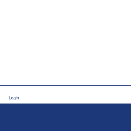
Login