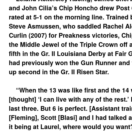
and John Cilia’s Chip Honcho drew Post 
rated at 5-1 on the morning line. Trained
Steve Asmussen, who saddled Rachel Al
Curlin (2007) for Preakness victories, C
the Middle Jewel of the Triple Crown off 
fifth in the Gr. II Louisiana Derby at Fai
had previously won the Gun Runner and f
up second in the Gr. II Risen Star.
“When the 13 was like first and the 14 
[thought] ‘I can live with any of the rest.’ 
last three. But 6 is perfect. [Assistant tra
[Fleming], Scott [Blasi] and I had talked a
it being at Laurel, where would you want?