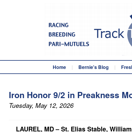
Home
|
Bernie's Blog
|
Fres
Iron Honor 9/2 in Preakness M
Tuesday, May 12, 2026
LAUREL, MD – St. Elias Stable, William