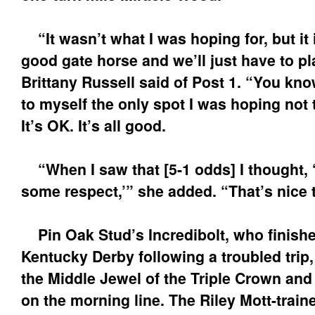
“It wasn’t what I was hoping for, but it i
good gate horse and we’ll just have to pla
Brittany Russell said of Post 1. “You know,
to myself the only spot I was hoping not t
It’s OK. It’s all good.
“When I saw that [5-1 odds] I thought, ‘
some respect,’” she added. “That’s nice 
Pin Oak Stud’s Incredibolt, who finished
Kentucky Derby following a troubled trip,
the Middle Jewel of the Triple Crown and
on the morning line. The Riley Mott-train