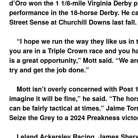
d’Oro won the 1 1/8-mile Virginia Derby p
performance in the 18-horse Derby. He cap
Street Sense at Churchill Downs last fall.
“I hope we run the way they like us in 
you are in a Triple Crown race and you ha
is a great opportunity,” Mott said. “We ar
try and get the job done.”
Mott isn’t overly concerned with Post 1
imagine it will be fine,” he said. “The h
can be fairly tactical at times.” Jaime To
Seize the Grey to a 2024 Preakness victo
Leland Ackersley Racing, James Sher