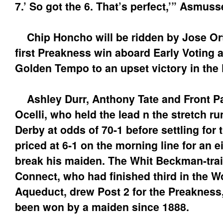
7.’ So got the 6. That’s perfect,’” Asmuss
Chip Honcho will be ridden by Jose Ort
first Preakness win aboard Early Voting
Golden Tempo to an upset victory in the
Ashley Durr, Anthony Tate and Front Pa
Ocelli, who held the lead n the stretch r
Derby at odds of 70-1 before settling for 
priced at 6-1 on the morning line for an e
break his maiden. The Whit Beckman-tra
Connect, who had finished third in the 
Aqueduct, drew Post 2 for the Preakness
been won by a maiden since 1888.