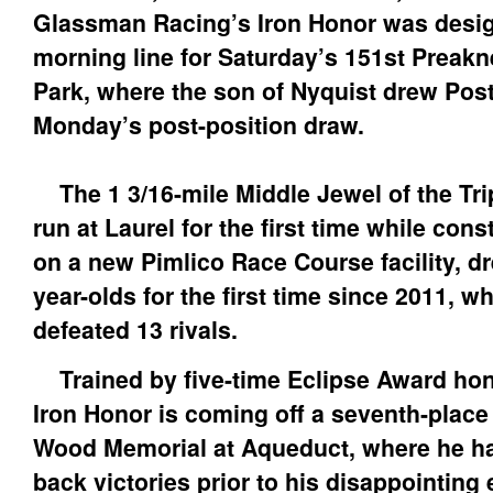
Glassman Racing’s Iron Honor was design
morning line for Saturday’s 151st Preakn
Park, where the son of Nyquist drew Post
Monday’s post-position draw.
The 1 3/16-mile Middle Jewel of the Tri
run at Laurel for the first time while con
on a new Pimlico Race Course facility, dre
year-olds for the first time since 2011, 
defeated 13 rivals.
Trained by five-time Eclipse Award ho
Iron Honor is coming off a seventh-place f
Wood Memorial at Aqueduct, where he ha
back victories prior to his disappointing e