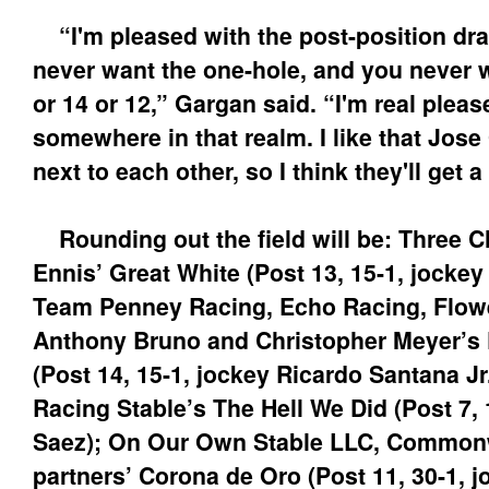
“I'm pleased with the post-position dra
never want the one-hole, and you never w
or 14 or 12,” Gargan said. “I'm real pleas
somewhere in that realm. I like that Jose 
next to each other, so I think they'll get 
Rounding out the field will be: Three 
Ennis’ Great White (Post 13, 15-1, jockey
Team Penney Racing, Echo Racing, Flowe
Anthony Bruno and Christopher Meyer’s 
(Post 14, 15-1, jockey Ricardo Santana J
Racing Stable’s The Hell We Did (Post 7, 
Saez); On Our Own Stable LLC, Common
partners’ Corona de Oro (Post 11, 30-1, 