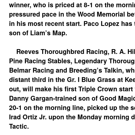
winner, who is priced at 8-1 on the mornin
pressured pace in the Wood Memorial befo
in his most recent start. Paco Lopez has
son of Liam’s Map.
Reeves Thoroughbred Racing, R. A. Hill
Pine Racing Stables, Legendary Thoroug
Belmar Racing and Breeding’s Talkin, wh
distant third in the Gr. I Blue Grass at K
out, will make his first Triple Crown star
Danny Gargan-trained son of Good Magic,
20-1 on the morning line, picked up the s
Irad Ortiz Jr. upon the Monday morning de
Tactic.