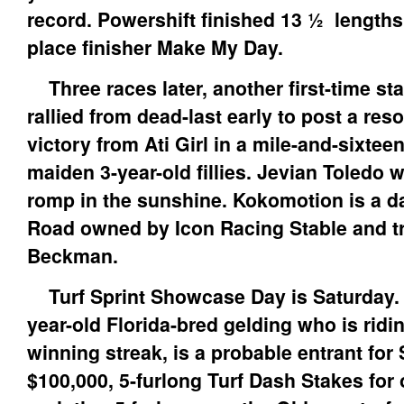
record. Powershift finished 13 ½ lengths
place finisher Make My Day.
Three races later, another first-time st
rallied from dead-last early to post a re
victory from Ati Girl in a mile-and-sixteen
maiden 3-year-old fillies. Jevian Toledo 
romp in the sunshine. Kokomotion is a da
Road owned by Icon Racing Stable and t
Beckman.
Turf Sprint Showcase Day is Saturday. 
year-old Florida-bred gelding who is ridi
winning streak, is a probable entrant for
$100,000, 5-furlong Turf Dash Stakes for