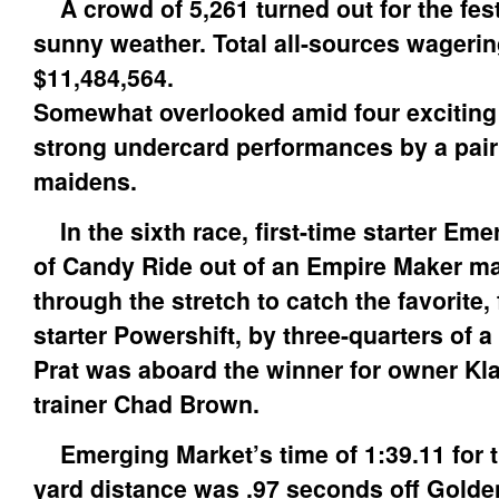
A crowd of 5,261 turned out for the festi
sunny weather. Total all-sources wageri
$11,484,564.
Somewhat overlooked amid four exciting
strong undercard performances by a pair 
maidens.
In the sixth race, first-time starter Eme
of Candy Ride out of an Empire Maker mar
through the stretch to catch the favorite, 
starter Powershift, by three-quarters of a
Prat was aboard the winner for owner Kl
trainer Chad Brown.
Emerging Market’s time of 1:39.11 for t
yard distance was .97 seconds off Golde