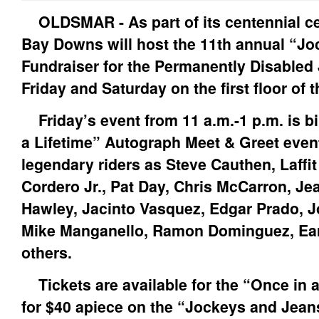
OLDSMAR - As part of its centennial ce
Bay Downs will host the 11th annual “J
Fundraiser for the Permanently Disable
Friday and Saturday on the first floor of
Friday’s event from 11 a.m.-1 p.m. is bi
a Lifetime” Autograph Meet & Greet even
legendary riders as Steve Cauthen, Laffit
Cordero Jr., Pat Day, Chris McCarron, J
Hawley, Jacinto Vasquez, Edgar Prado, J
Mike Manganello, Ramon Dominguez, Earl
others.
Tickets are available for the “Once in a
for $40 apiece on the “Jockeys and Jean