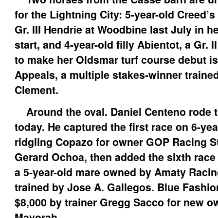
for the Lightning City: 5-year-old Creed’
Gr. III Hendrie at Woodbine last July in h
start, and 4-year-old filly Abientot, a Gr. 
to make her Oldsmar turf course debut is
Appeals, a multiple stakes-winner traine
Clement.
Around the oval. Daniel Centeno rode t
today. He captured the first race on 6-yea
ridgling Copazo for owner GOP Racing St
Gerard Ochoa, then added the sixth race
a 5-year-old mare owned by Amaty Racin
trained by Jose A. Gallegos. Blue Fashio
$8,000 by trainer Gregg Sacco for new ow
Mavorah.