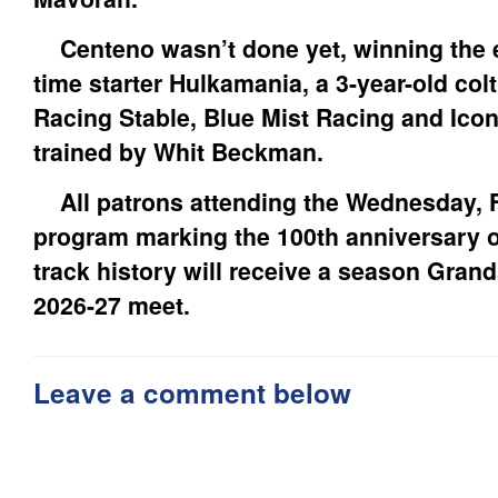
Centeno wasn’t done yet, winning the ei
time starter Hulkamania, a 3-year-old co
Racing Stable, Blue Mist Racing and Ico
trained by Whit Beckman.
All patrons attending the Wednesday, F
program marking the 100th anniversary of 
track history will receive a season Grand
2026-27 meet.
Leave a comment below