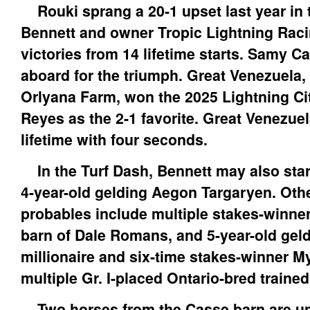
Rouki sprang a 20-1 upset last year in t
Bennett and owner Tropic Lightning Raci
victories from 14 lifetime starts. Samy
aboard for the triumph. Great Venezuela
Orlyana Farm, won the 2025 Lightning Ci
Reyes as the 2-1 favorite. Great Venezuela
lifetime with four seconds.
In the Turf Dash, Bennett may also star
4-year-old gelding Aegon Targaryen. Oth
probables include multiple stakes-winne
barn of Dale Romans, and 5-year-old gel
millionaire and six-time stakes-winner M
multiple Gr. I-placed Ontario-bred traine
Two horses from the Casse barn are un