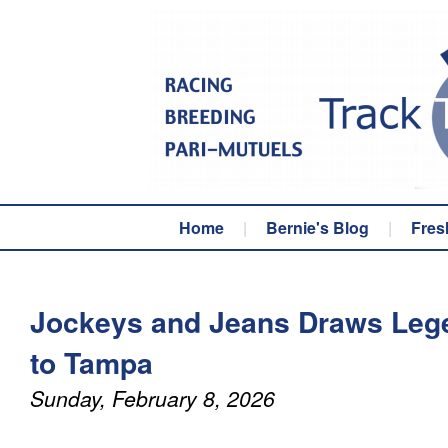
Home
|
Bernie's Blog
|
Fres
Jockeys and Jeans Draws Leg
to Tampa
Sunday, February 8, 2026