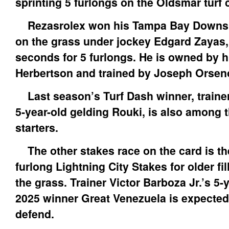
sprinting 5 furlongs on the Oldsmar turf 
Rezasrolex won his Tampa Bay Downs d
on the grass under jockey Edgard Zayas, 
seconds for 5 furlongs. He is owned by h
Herbertson and trained by Joseph Orsen
Last season’s Turf Dash winner, trainer
5-year-old gelding Rouki, is also among 
starters.
The other stakes race on the card is th
furlong Lightning City Stakes for older fi
the grass. Trainer Victor Barboza Jr.’s 5
2025 winner Great Venezuela is expected 
defend.