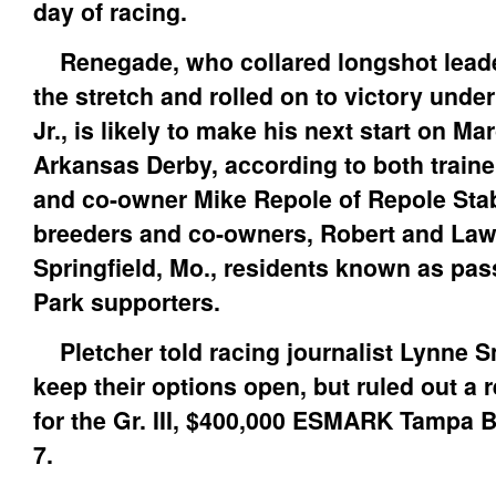
day of racing.
Renegade, who collared longshot lead
the stretch and rolled on to victory under
Jr., is likely to make his next start on Ma
Arkansas Derby, according to both traine
and co-owner Mike Repole of Repole Sta
breeders and co-owners, Robert and Law
Springfield, Mo., residents known as pa
Park supporters.
Pletcher told racing journalist Lynne Sn
keep their options open, but ruled out a 
for the Gr. III, $400,000 ESMARK Tampa 
7.