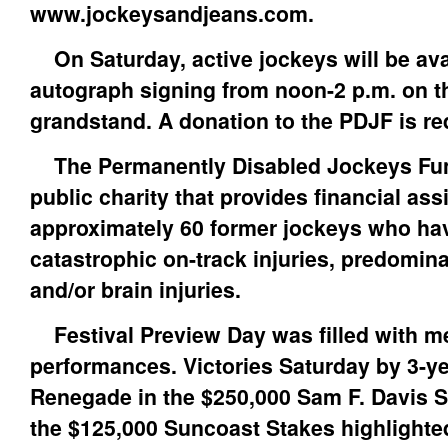
www.jockeysandjeans.com.
On Saturday, active jockeys will be avai
autograph signing from noon-2 p.m. on the
grandstand. A donation to the PDJF is re
The Permanently Disabled Jockeys Fund 
public charity that provides financial ass
approximately 60 former jockeys who ha
catastrophic on-track injuries, predomina
and/or brain injuries.
Festival Preview Day was filled with 
performances. Victories Saturday by 3-ye
Renegade in the $250,000 Sam F. Davis S
the $125,000 Suncoast Stakes highlighte