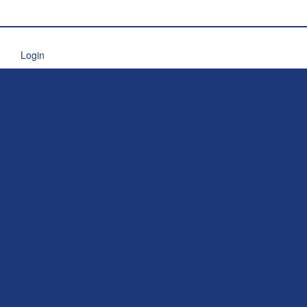
Login