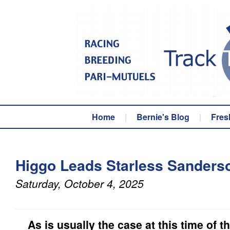
Home
|
Bernie's Blog
|
Fres
Higgo Leads Starless Sanderso
Saturday, October 4, 2025
As is usually the case at this time of th