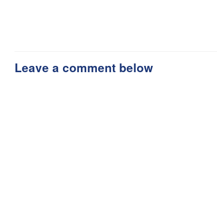
Leave a comment below