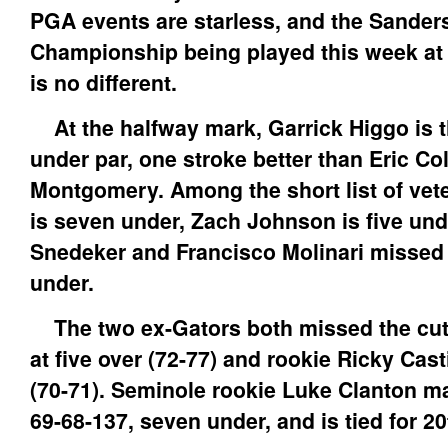
PGA events are starless, and the Sande
Championship being played this week at
is no different.
At the halfway mark, Garrick Higgo is t
under par, one stroke better than Eric Co
Montgomery. Among the short list of vet
is seven under, Zach Johnson is five und
Snedeker and Francisco Molinari missed t
under.
The two ex-Gators both missed the cut,
at five over (72-77) and rookie Ricky Cast
(70-71). Seminole rookie Luke Clanton ma
69-68-137, seven under, and is tied for 20