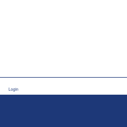
Login