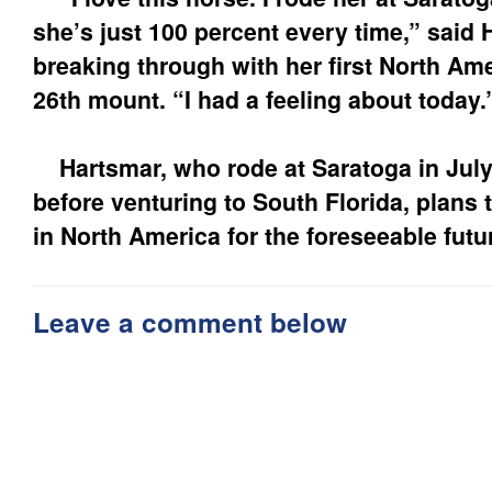
she’s just 100 percent every time,” said 
breaking through with her first North Am
26th mount. “I had a feeling about today.
Hartsmar, who rode at Saratoga in Jul
before venturing to South Florida, plans 
in North America for the foreseeable futu
Leave a comment below