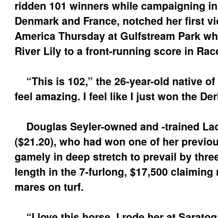
ridden 101 winners while campaigning i
Denmark and France, notched her first vi
America Thursday at Gulfstream Park wh
River Lily to a front-running score in Rac
“This is 102,” the 26-year-old native of
feel amazing. I feel like I just won the Der
Douglas Seyler-owned and -trained Lady
($21.20), who had won one of her previou
gamely in deep stretch to prevail by three
length in the 7-furlong, $17,500 claiming r
mares on turf.
“I love this horse. I rode her at Saratog