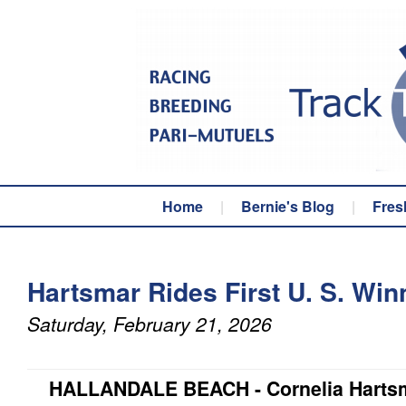
Home
|
Bernie's Blog
|
Fres
Hartsmar Rides First U. S. Win
Saturday, February 21, 2026
HALLANDALE BEACH - Cornelia Hartsm