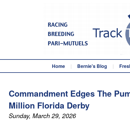
Home
|
Bernie's Blog
|
Fres
Commandment Edges The Puma
Million Florida Derby
Sunday, March 29, 2026