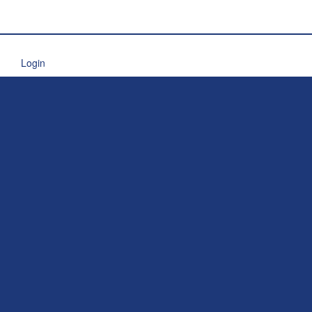
Login