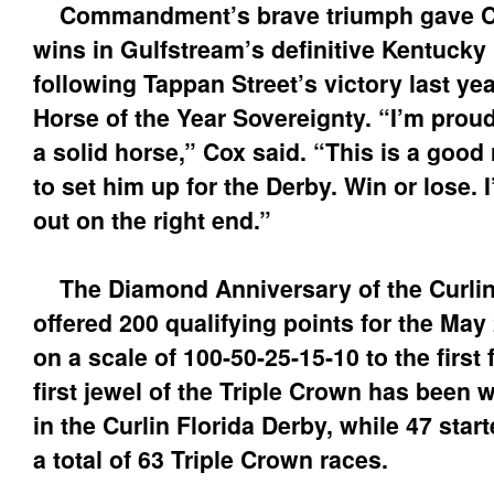
Commandment’s brave triumph gave Co
wins in Gulfstream’s definitive Kentucky
following Tappan Street’s victory last ye
Horse of the Year Sovereignty. “I’m proud
a solid horse,” Cox said. “This is a good 
to set him up for the Derby. Win or lose.
out on the right end.”
The Diamond Anniversary of the Curlin
offered 200 qualifying points for the Ma
on a scale of 100-50-25-15-10 to the first 
first jewel of the Triple Crown has been 
in the Curlin Florida Derby, while 47 star
a total of 63 Triple Crown races.