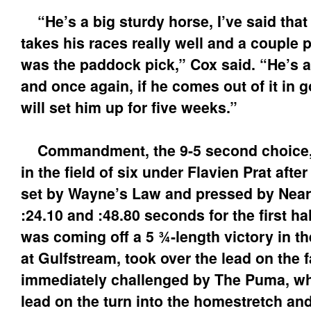
“He’s a big sturdy horse, I’ve said that
takes his races really well and a couple 
was the paddock pick,” Cox said. “He’s a
and once again, if he comes out of it in go
will set him up for five weeks.”
Commandment, the 9-5 second choice, r
in the field of six under Flavien Prat after
set by Wayne’s Law and pressed by Nearl
:24.10 and :48.80 seconds for the first ha
was coming off a 5 ¾-length victory in th
at Gulfstream, took over the lead on the f
immediately challenged by The Puma, wh
lead on the turn into the homestretch an