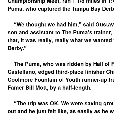
Championship Meet, ran 1 1/8 miles in 1:
Puma, who captured the Tampa Bay Derby i
“We thought we had him,” said Gustavo
son and assistant to The Puma’s trainer, 
that, it was really, really what we wanted
Derby.”
The Puma, who was ridden by Hall of F
Castellano, edged third-place finisher Ch
Coolmore Fountain of Youth runner-up tra
Famer Bill Mott, by a half-length.
“The trip was OK. We were saving grou
out and he just felt like, as easily as he 