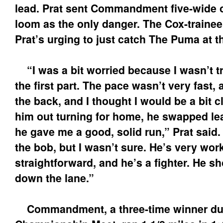
lead. Prat sent Commandment five-wide on
loom as the only danger. The Cox-traine
Prat’s urging to just catch The Puma at t
“I was a bit worried because I wasn’t tr
the first part. The pace wasn’t very fast, 
the back, and I thought I would be a bit c
him out turning for home, he swapped le
he gave me a good, solid run,” Prat said. 
the bob, but I wasn’t sure. He’s very wor
straightforward, and he’s a fighter. He 
down the lane.”
Commandment, a three-time winner dur