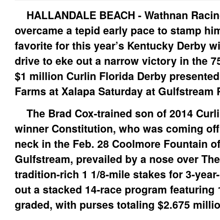
HALLANDALE BEACH - Wathnan Racin
overcame a tepid early pace to stamp him
favorite for this year’s Kentucky Derby wit
drive to eke out a narrow victory in the 7
$1 million Curlin Florida Derby presented 
Farms at Xalapa Saturday at Gulfstream 
The Brad Cox-trained son of 2014 Curli
winner Constitution, who was coming off 
neck in the Feb. 28 Coolmore Fountain of
Gulfstream, prevailed by a nose over Th
tradition-rich 1 1/8-mile stakes for 3-year
out a stacked 14-race program featuring 1
graded, with purses totaling $2.675 milli