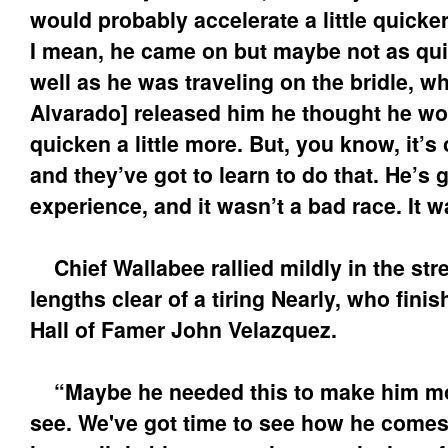
would probably accelerate a little quicke
I mean, he came on but maybe not as qui
well as he was traveling on the bridle, w
Alvarado] released him he thought he wo
quicken a little more. But, you know, it’s 
and they’ve got to learn to do that. He’s 
experience, and it wasn’t a bad race. It 
Chief Wallabee rallied mildly in the stre
lengths clear of a tiring Nearly, who fini
Hall of Famer John Velazquez.
“Maybe he needed this to make him mov
see. We've got time to see how he comes o