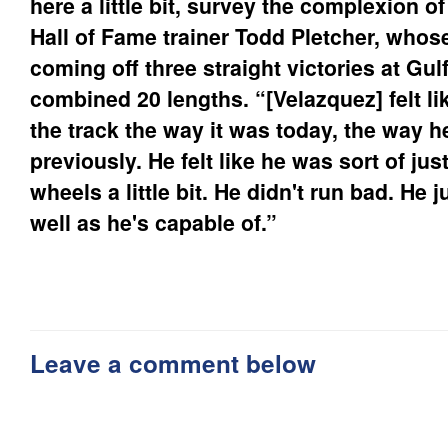
here a little bit, survey the complexion o
Hall of Fame trainer Todd Pletcher, whose
coming off three straight victories at Gu
combined 20 lengths. “[Velazquez] felt li
the track the way it was today, the way h
previously. He felt like he was sort of jus
wheels a little bit. He didn't run bad. He j
well as he's capable of.”
Leave a comment below