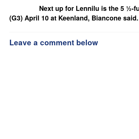
Next up for Lennilu is the 5 ½-fur
(G3) April 10 at Keenland, Biancone said.
Leave a comment below