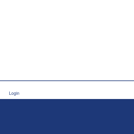
Login