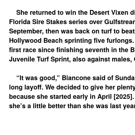
She returned to win the Desert Vixen di
Florida Sire Stakes series over Gulfstrea
September, then was back on turf to beat
Hollywood Beach sprinting five furlongs
first race since finishing seventh in the 
Juvenile Turf Sprint, also against males, 
“It was good,” Biancone said of Sunday
long layoff. We decided to give her plent
because she started early in April [2025].
she’s a little better than she was last year