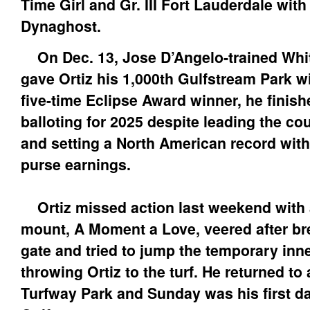
Time Girl and Gr. III Fort Lauderdale with
Dynaghost.
On Dec. 13, Jose D’Angelo-trained Wh
gave Ortiz his 1,000th Gulfstream Park w
five-time Eclipse Award winner, he finis
balloting for 2025 despite leading the co
and setting a North American record with
purse earnings.
Ortiz missed action last weekend with a
mount, A Moment a Love, veered after br
gate and tried to jump the temporary inne
throwing Ortiz to the turf. He returned to
Turfway Park and Sunday was his first d