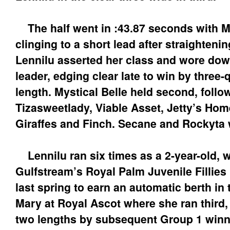
The half went in :43.87 seconds with My
clinging to a short lead after straighteni
Lennilu asserted her class and wore dow
leader, edging clear late to win by three-
length. Mystical Belle held second, follo
Tizasweetlady, Viable Asset, Jetty’s Hom
Giraffes and Finch. Secane and Rockyta 
Lennilu ran six times as a 2-year-old, 
Gulfstream’s Royal Palm Juvenile Fillies 
last spring to earn an automatic berth in 
Mary at Royal Ascot where she ran third,
two lengths by subsequent Group 1 winn