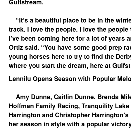
Gulfstream.
“It’s a beautiful place to be in the winte
track. I love the people. I love the people 
I’ve been coming here for a lot of years and
Ortiz said. “You have some good prep r
young horses here to try to find the Derb
where you start the dream, here at Gulfs
Lennilu Opens Season with Popular Melo
Amy Dunne, Caitlin Dunne, Brenda Mile
Hoffman Family Racing, Tranquility Lake
Harrington and Christopher Harrington’s 
her season in style with a popular victor