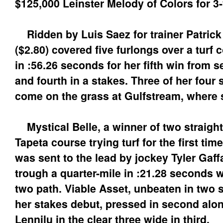
$125,000 Leinster Melody of Colors for 3-y
Ridden by Luis Saez for trainer Patrick
($2.80) covered five furlongs over a turf
in :56.26 seconds for her fifth win from s
and fourth in a stakes. Three of her four
come on the grass at Gulfstream, where sh
Mystical Belle, a winner of two straight
Tapeta course trying turf for the first tim
was sent to the lead by jockey Tyler Gaff
trough a quarter-mile in :21.28 seconds w
two path. Viable Asset, unbeaten in two 
her stakes debut, pressed in second along
Lennilu in the clear three wide in third.