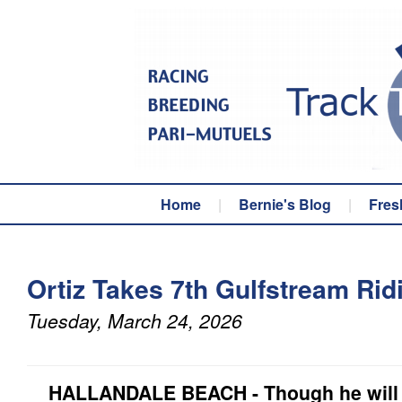
Home
|
Bernie's Blog
|
Fres
Ortiz Takes 7th Gulfstream Ridi
Tuesday, March 24, 2026
HALLANDALE BEACH - Though he will s