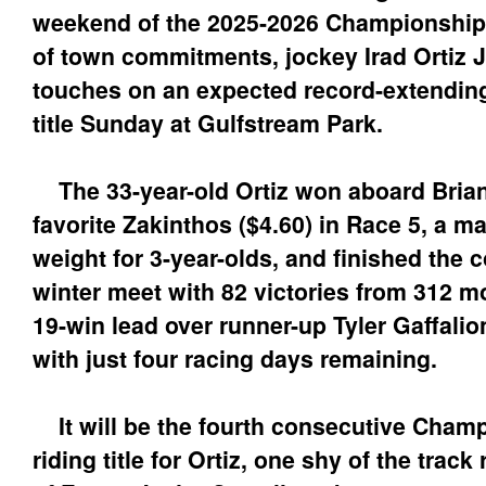
weekend of the 2025-2026 Championship
of town commitments, jockey Irad Ortiz Jr
touches on an expected record-extending
title Sunday at Gulfstream Park.
The 33-year-old Ortiz won aboard Brian
favorite Zakinthos ($4.60) in Race 5, a m
weight for 3-year-olds, and finished the 
winter meet with 82 victories from 312 m
19-win lead over runner-up Tyler Gaffali
with just four racing days remaining.
It will be the fourth consecutive Cham
riding title for Ortiz, one shy of the track