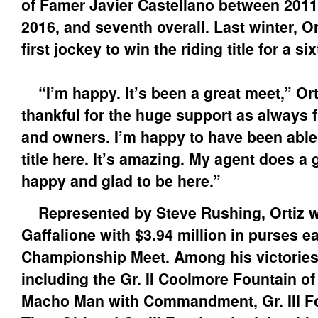
of Famer Javier Castellano between 2011
2016, and seventh overall. Last winter, O
first jockey to win the riding title for a si
“I’m happy. It’s been a great meet,” Orti
thankful for the huge support as always f
and owners. I’m happy to have been able
title here. It’s amazing. My agent does a g
happy and glad to be here.”
Represented by Steve Rushing, Ortiz wil
Gaffalione with $3.94 million in purses e
Championship Meet. Among his victories 
including the Gr. II Coolmore Fountain 
Macho Man with Commandment, Gr. III F