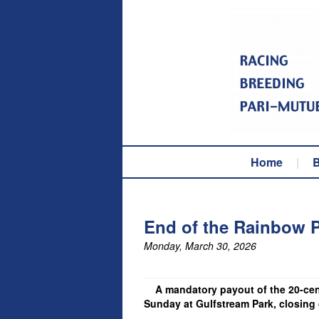
Home
|
B
End of the Rainbow P
Monday, March 30, 2026
A mandatory payout of the 20-cent 
Sunday at Gulfstream Park, closing