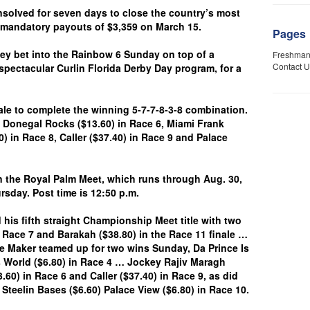
olved for seven days to close the country’s most
g mandatory payouts of $3,359 on March 15.
Pages
 bet into the Rainbow 6 Sunday on top of a
Freshman
Contact U
spectacular Curlin Florida Derby Day program, for a
e to complete the winning 5-7-7-8-3-8 combination.
 Donegal Rocks ($13.60) in Race 6, Miami Frank
0) in Race 8, Caller ($37.40) in Race 9 and Palace
he Royal Palm Meet, which runs through Aug. 30,
sday. Post time is 12:50 p.m.
 his fifth straight Championship Meet title with two
 Race 7 and Barakah ($38.80) in the Race 11 finale …
ke Maker teamed up for two wins Sunday, Da Prince Is
s World ($6.80) in Race 4 … Jockey Rajiv Maragh
0) in Race 6 and Caller ($37.40) in Race 9, as did
 Steelin Bases ($6.60) Palace View ($6.80) in Race 10.