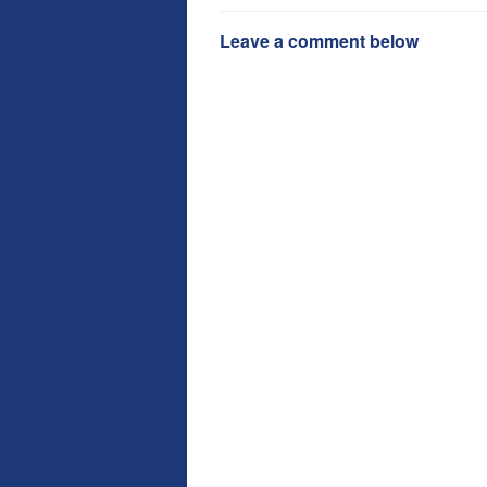
Leave a comment below