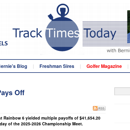
ernie's Blog
|
Freshman Sires
|
Golfer Magazine
|
ays Off
Rainbow 6 yielded multiple payoffs of $41,654.20
 day of the 2025-2026 Championship Meet.