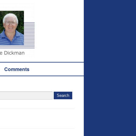
Comments