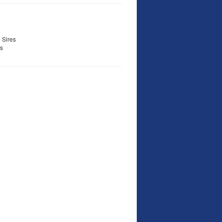
 Sires
s