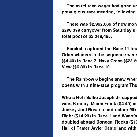
The multi-race wager had gone uns
prestigious race meeting, followin
There was $2,962,066 of new money
$286,399 carryover from Saturday’s 
total pool of $3,248,465.
Barakah captured the Race 11 final
Other winners in the sequence were
($4.40) in Race 7, Navy Cross ($23.2
View ($6.80) in Race 10.
The Rainbow 6 begins anew when t
opens with a nine-race program Thur
Who’s Hot: Saffie Joseph Jr. capped
wins Sunday, Miami Frank ($4.40) in
Jockey Joel Rosario and trainer Mi
Right ($14.20) in Race 1 and Wyatt’
doubled aboard Donegal Rocks ($13.6
Hall of Famer Javier Castellano with